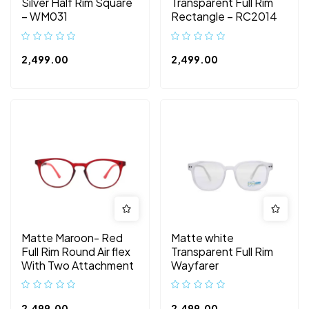
Silver Half Rim Square
Transparent Full Rim
– WM031
Rectangle – RC2014
2,499.00
2,499.00
Matte Maroon- Red
Matte white
Full Rim Round Air flex
Transparent Full Rim
With Two Attachment
Wayfarer
2,499.00
2,499.00