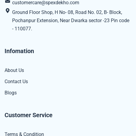
customercare@spexdekho.com
Ground Floor Shop, H No- 08, Road No. 02, B- Block,
Pochanpur Extension, Near Dwarka sector -23 Pin code
- 110077.
Infomation
About Us
Contact Us
Blogs
Customer Service
Terms & Condition