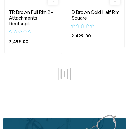
TR Brown Full Rim 2-
D Brown Gold Half Rim
Attachments
Square
Rectangle
2,499.00
2,499.00