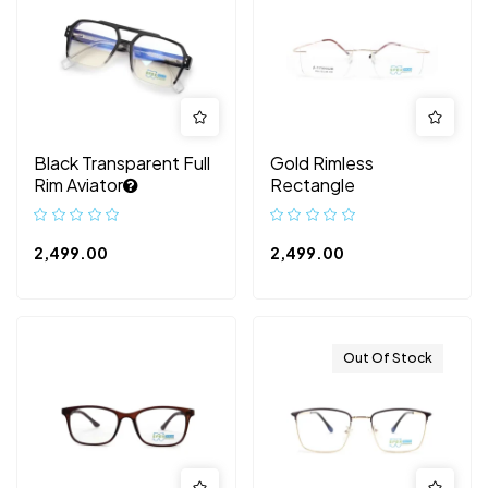
Black Transparent Full
Gold Rimless
Rim Aviator
Rectangle
2,499.00
2,499.00
Out Of Stock