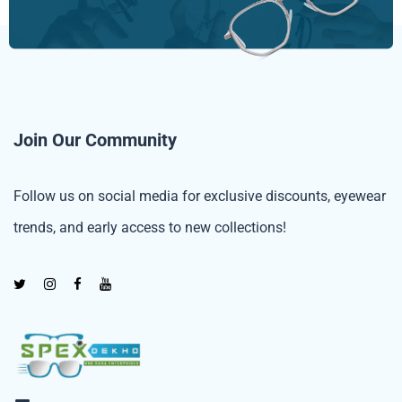
Join Our Community
Follow us on social media for exclusive discounts, eyewear
trends, and early access to new collections!