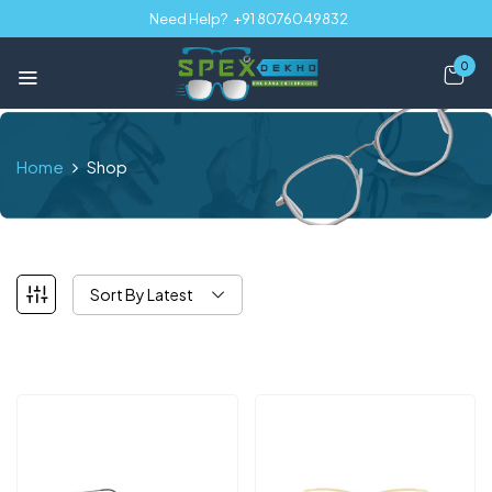
Need Help?
+91 8076049832
0
Home
Shop
Sort By Latest