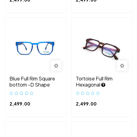
Blue Full Rim Square
Tortoise Full Rim
bottom -D Shape
Hexagonal
2,499.00
2,499.00