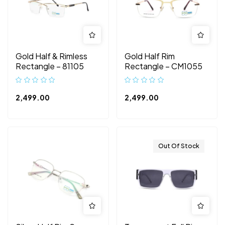
Gold Half & Rimless
Gold Half Rim
Rectangle – 81105
Rectangle – CM1055
2,499.00
2,499.00
Out Of Stock