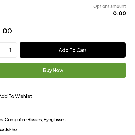
Options amount
₹0.00
9.00
Add To Cart
Buy Now
Add To Wishlist
es:
Computer Glasses
,
Eyeglasses
exdekho