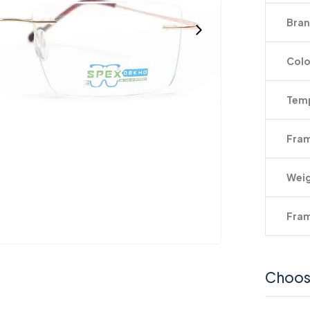
Bra
Colo
Temp
Fram
Wei
Fram
Choos