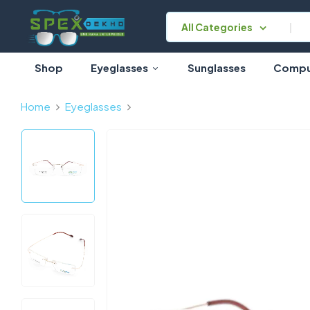
All Categories
Shop
Eyeglasses
Sunglasses
Comput
Home
Eyeglasses
Gold Rimless Rectangle