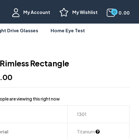
My Account
My Wishlist
0.00
0
ght Drive Glasses
Home Eye Test
 Rimless Rectangle
9.00
ple are viewing this right now
1301
rial
Titanium