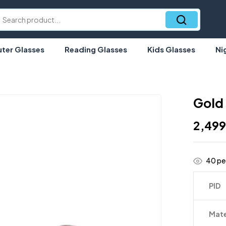
er Glasses
Reading Glasses
Kids Glasses
Ni
Gold
2,49
40
peo
PID
Mate