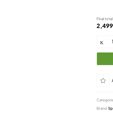
Final total
2,49
Categori
Brand:
Sp