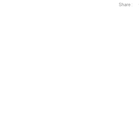
Share :