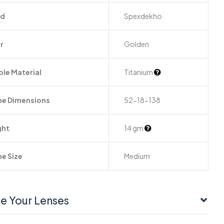
nd
Spexdekho
r
Golden
le Material
Titanium
e Dimensions
52-18-138
ght
14 gm
e Size
Medium
e Your Lenses