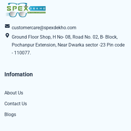
customercare@spexdekho.com
Ground Floor Shop, H No- 08, Road No. 02, B- Block,
Pochanpur Extension, Near Dwarka sector -23 Pin code
- 110077.
Infomation
About Us
Contact Us
Blogs