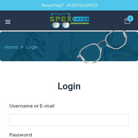
Need Help?
+91 8076049832
0
Home
Login
Login
Username or E-mail
Password