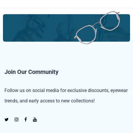
Join Our Community
Follow us on social media for exclusive discounts, eyewear
trends, and early access to new collections!