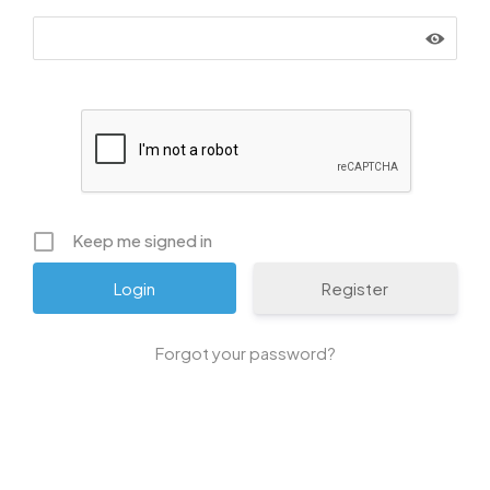
Keep me signed in
Register
Forgot your password?