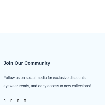
Join Our Community
Follow us on social media for exclusive discounts,
eyewear trends, and early access to new collections!