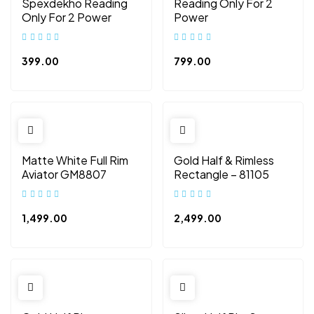
Spexdekho Reading
Reading Only For 2
Only For 2 Power
Power
399.00
799.00
Matte White Full Rim
Gold Half & Rimless
Aviator GM8807
Rectangle – 81105
1,499.00
2,499.00