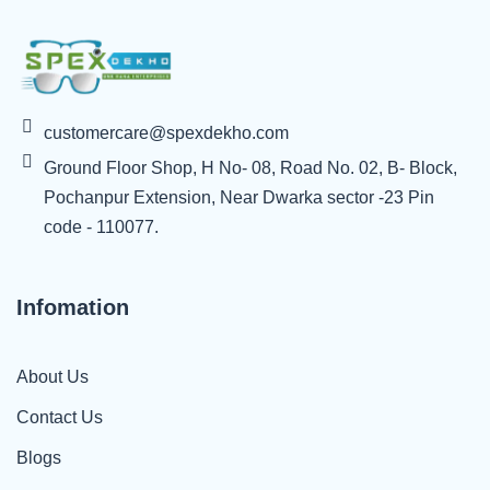
customercare@spexdekho.com
Ground Floor Shop, H No- 08, Road No. 02, B- Block,
Pochanpur Extension, Near Dwarka sector -23 Pin
code - 110077.
Infomation
About Us
Contact Us
Blogs