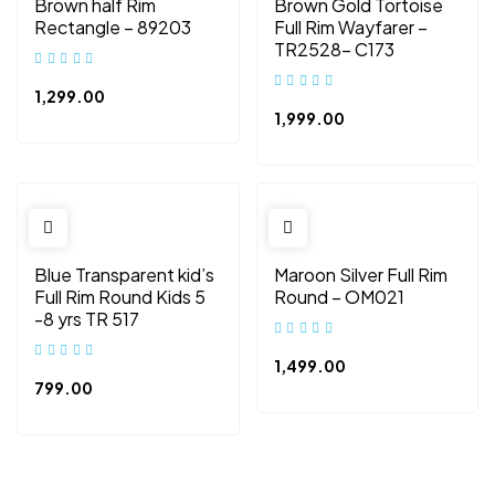
Brown half Rim
Brown Gold Tortoise
Rectangle – 89203
Full Rim Wayfarer –
TR2528- C173
1,299.00
1,999.00
Blue Transparent kid’s
Maroon Silver Full Rim
Full Rim Round Kids 5
Round – OM021
-8 yrs TR 517
1,499.00
799.00