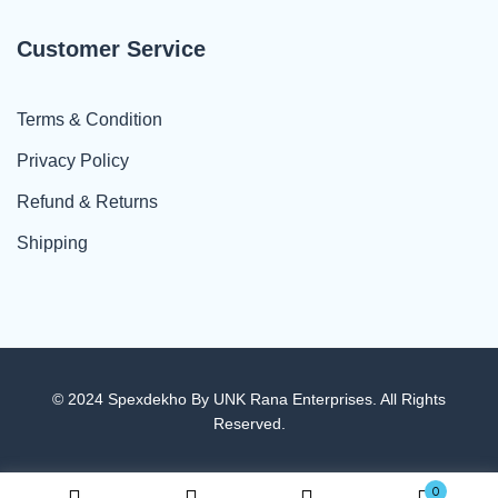
Customer Service
Terms & Condition
Privacy Policy
Refund & Returns
Shipping
© 2024 Spexdekho By UNK Rana Enterprises. All Rights
Reserved.
0