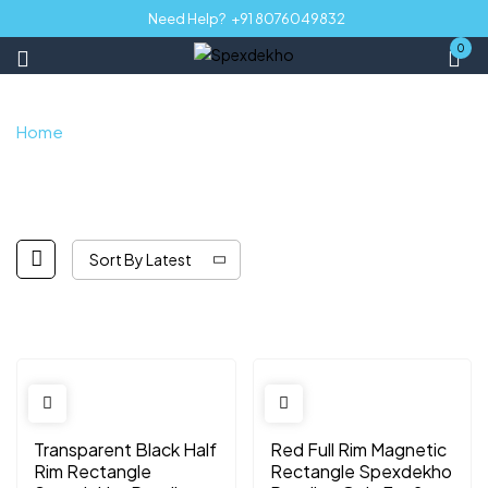
Need Help?
+91 8076049832
0
Home
Shop
Sort By Latest
Transparent Black Half
Red Full Rim Magnetic
Rim Rectangle
Rectangle Spexdekho