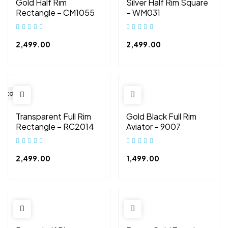
Gold Half Rim
Silver Half Rim Square
Rectangle – CM1055
– WM031
2,499.00
2,499.00
 Stock
Transparent Full Rim
Gold Black Full Rim
Rectangle – RC2014
Aviator – 9007
2,499.00
1,499.00