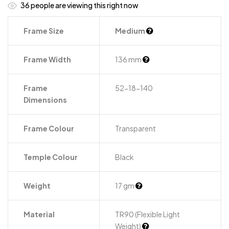
36
people are viewing this right now
Frame Size
Medium
Frame Width
136 mm
Frame
52-18-140
Dimensions
Frame Colour
Transparent
Temple Colour
Black
Weight
17 gm
Material
TR90 (Flexible Light
Weight)