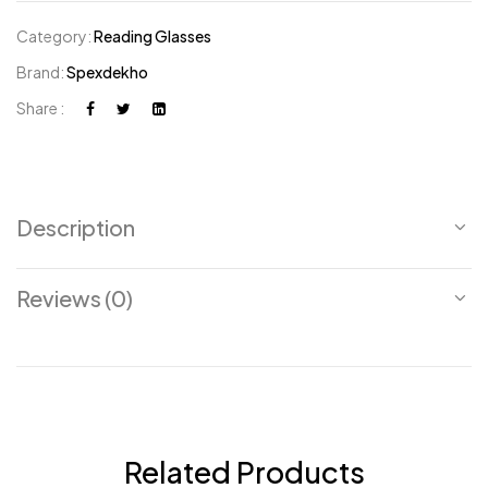
Category:
Reading Glasses
Brand:
Spexdekho
Share :
Description
Reviews (0)
Related Products