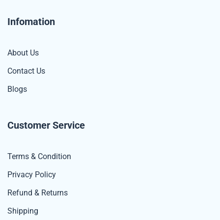
Infomation
About Us
Contact Us
Blogs
Customer Service
Terms & Condition
Privacy Policy
Refund & Returns
Shipping