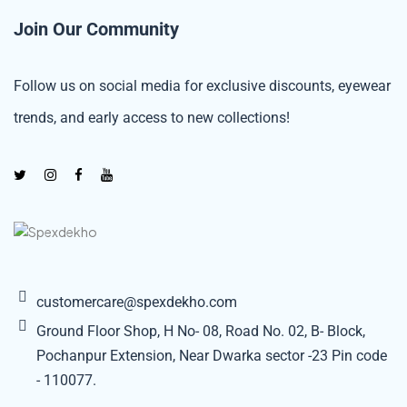
Join Our Community
Follow us on social media for exclusive discounts, eyewear
trends, and early access to new collections!
customercare@spexdekho.com
Ground Floor Shop, H No- 08, Road No. 02, B- Block,
Pochanpur Extension, Near Dwarka sector -23 Pin code
- 110077.