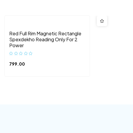
Red Full Rim Magnetic Rectangle
Spexdekho Reading Only For 2
Power
799.00