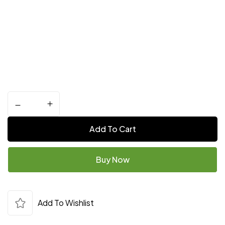
Add To Cart
Buy Now
Add To Wishlist