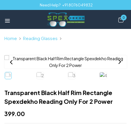
Need Help?
+91 8076049832
0
Home
Reading Glasses
Transparent Black Half Rim
Rectangle Spexdekho Reading Only For 2 Power
Transparent Black Half Rim Rectangle
Spexdekho Reading Only For 2 Power
399.00