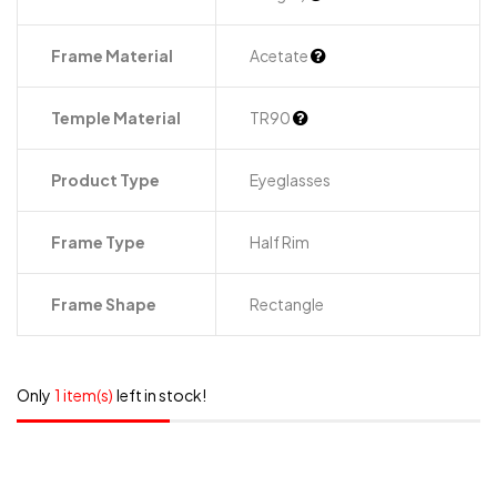
Frame Material
Acetate
Temple Material
TR90
Product Type
Eyeglasses
Frame Type
Half Rim
Frame Shape
Rectangle
Only
1 item(s)
left in stock!