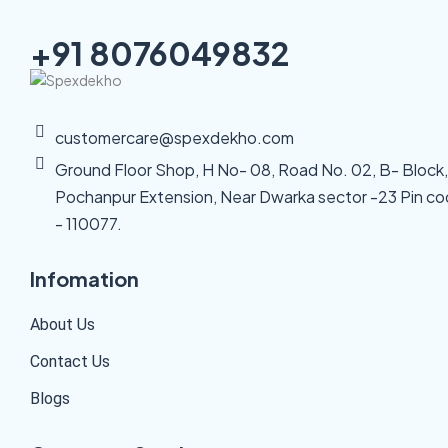
+91 8076049832
customercare@spexdekho.com
Ground Floor Shop, H No- 08, Road No. 02, B- Block,
Pochanpur Extension, Near Dwarka sector -23 Pin c
- 110077.
Infomation
About Us
Contact Us
Blogs