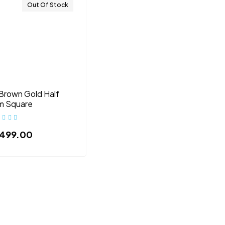
Out Of Stock
Brown Gold Half
m Square
,499.00