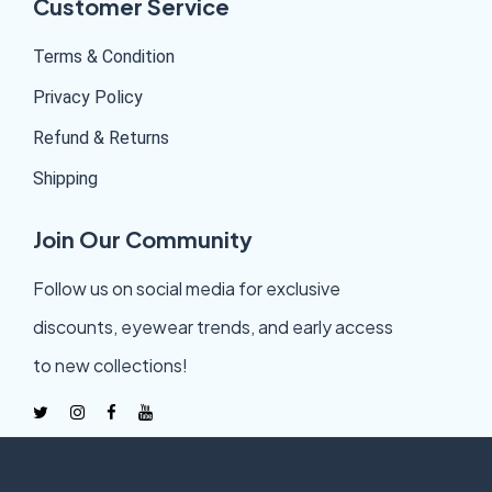
Customer Service
Terms & Condition
Privacy Policy
Refund & Returns
Shipping
Join Our Community
Follow us on social media for exclusive
discounts, eyewear trends, and early access
to new collections!