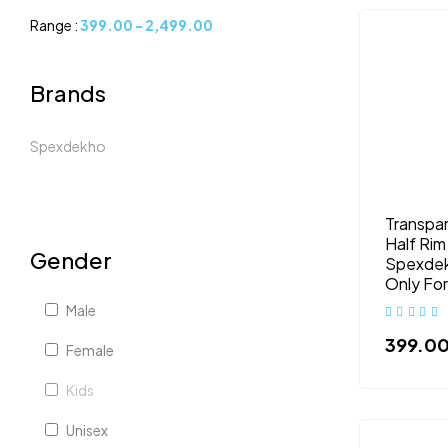
Range :
399.00
-
2,499.00
Brands
Spexdekho
Transpar
Half Rim
Gender
Spexdek
Only Fo
Male
399.0
Female
Kids
Unisex