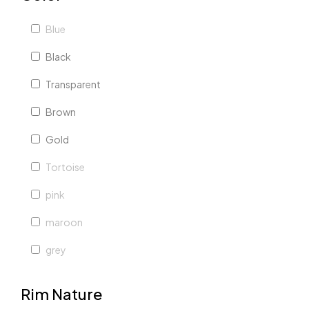
Blue
Black
Transparent
Brown
Gold
Tortoise
pink
maroon
grey
red
Rim Nature
white