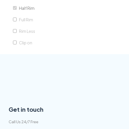
Half Rim
green
Full Rim
silver
Rim Less
purple
Clip on
Get in touch
Call Us 24/7 Free