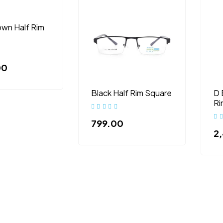
own Half Rim
00
Black Half Rim Square
D 
Ri
799.00
2