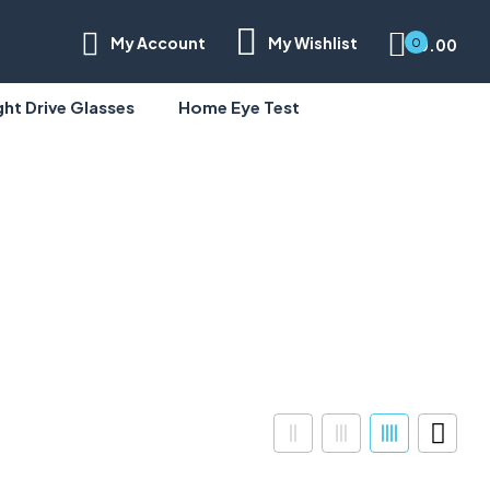
My Account
My Wishlist
0.00
0
ght Drive Glasses
Home Eye Test
Half Rim