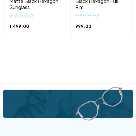
Matte Black Hexagon
Black Hexagon Full
Sunglass
Rim
1,499.00
999.00