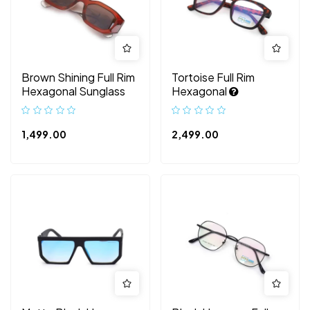
Brown Shining Full Rim
Tortoise Full Rim
Hexagonal Sunglass
Hexagonal
1,499.00
2,499.00