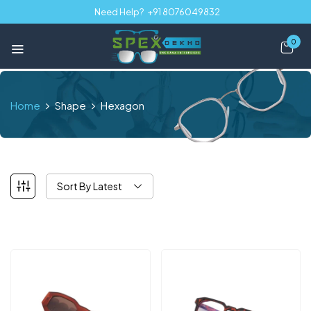
Need Help?
+91 8076049832
0
Home
Shape
Hexagon
Sort By Latest