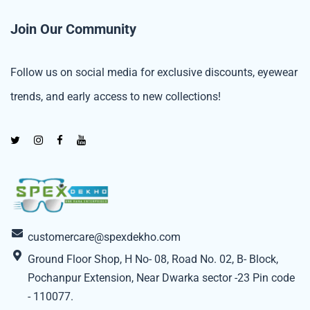
Join Our Community
Follow us on social media for exclusive discounts, eyewear
trends, and early access to new collections!
customercare@spexdekho.com
Ground Floor Shop, H No- 08, Road No. 02, B- Block,
Pochanpur Extension, Near Dwarka sector -23 Pin code
- 110077.