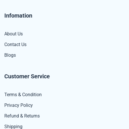
Infomation
About Us
Contact Us
Blogs
Customer Service
Terms & Condition
Privacy Policy
Refund & Returns
Shipping