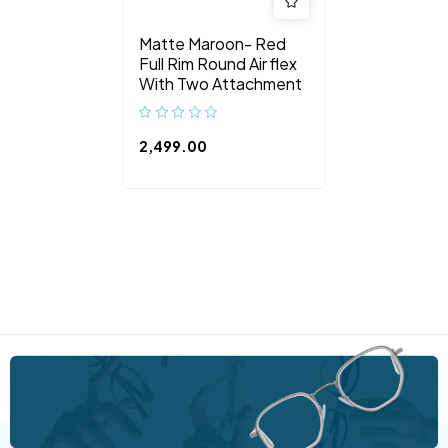
Matte Maroon- Red
Full Rim Round Air flex
With Two Attachment
2,499.00