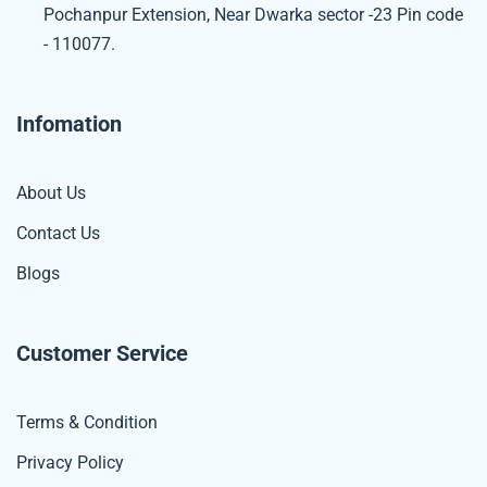
Pochanpur Extension, Near Dwarka sector -23 Pin code
- 110077.
Infomation
About Us
Contact Us
Blogs
Customer Service
Terms & Condition
Privacy Policy