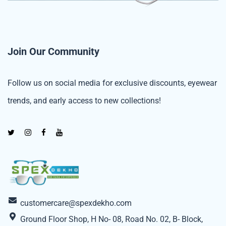
Join Our Community
Follow us on social media for exclusive discounts, eyewear
trends, and early access to new collections!
customercare@spexdekho.com
Ground Floor Shop, H No- 08, Road No. 02, B- Block,