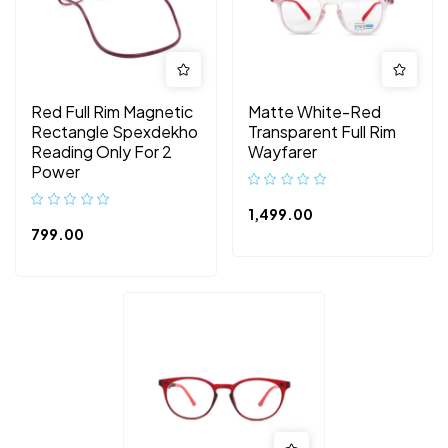
Red Full Rim Magnetic
Matte White-Red
Rectangle Spexdekho
Transparent Full Rim
Reading Only For 2
Wayfarer
Power
1,499.00
799.00