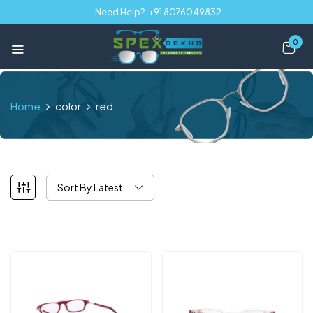
Need Help?
+91 8076049832
0
Home
color
red
Sort By Latest