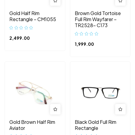
Gold Half Rim
Brown Gold Tortoise
Rectangle – CM1055
Full Rim Wayfarer –
TR2528- C173
2,499.00
1,999.00
Gold Brown Half Rim
Black Gold Full Rim
Aviator
Rectangle