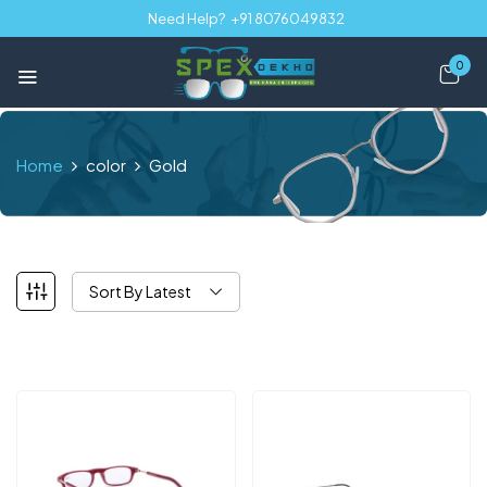
Need Help?
+91 8076049832
0
Home
color
Gold
Sort By Latest