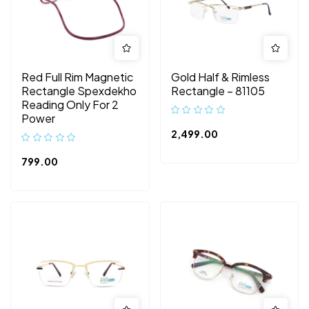
Red Full Rim Magnetic
Gold Half & Rimless
Rectangle Spexdekho
Rectangle – 81105
Reading Only For 2
Power
2,499.00
799.00