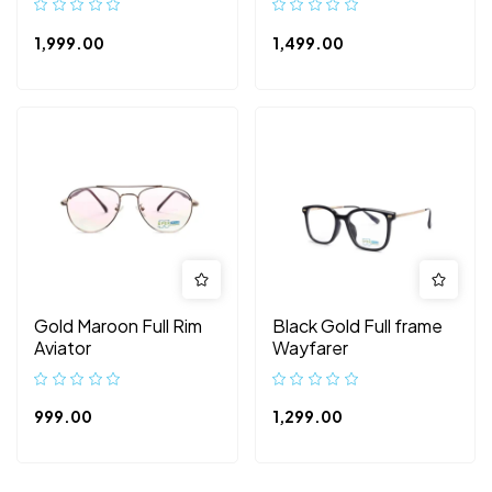
1,999.00
1,499.00
Gold Maroon Full Rim
Black Gold Full frame
Aviator
Wayfarer
999.00
1,299.00