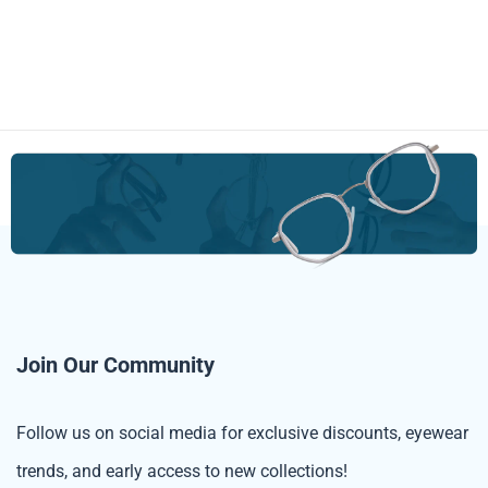
Join Our Community
Follow us on social media for exclusive discounts, eyewear
trends, and early access to new collections!