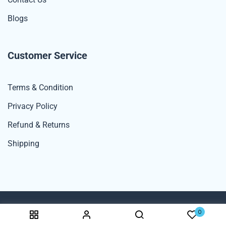
Blogs
Customer Service
Terms & Condition
Privacy Policy
Refund & Returns
Shipping
0
© 2024 Spexdekho By UNK Rana Enterprises. All Rights Reserved.