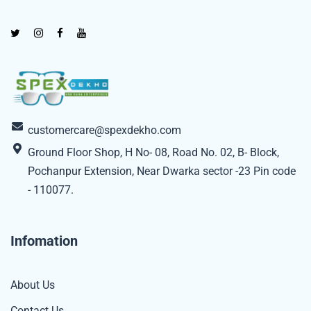
customercare@spexdekho.com
Ground Floor Shop, H No- 08, Road No. 02, B- Block,
Pochanpur Extension, Near Dwarka sector -23 Pin code
- 110077.
Infomation
About Us
Contact Us