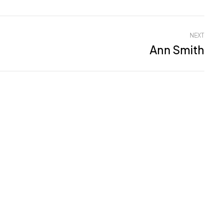
NEXT
Ann Smith