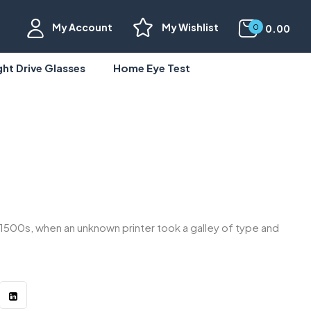
My Account
My Wishlist
0.00
0
ght Drive Glasses
Home Eye Test
1500s, when an unknown printer took a galley of type and