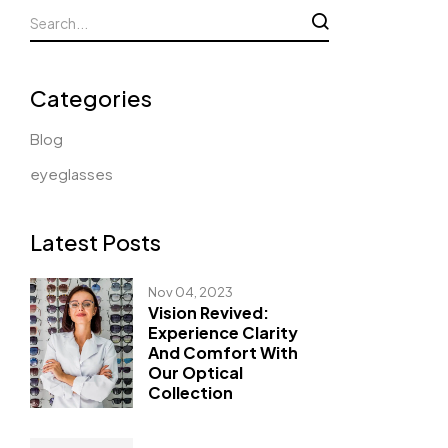
Categories
Blog
eyeglasses
Latest Posts
Nov 04, 2023
Vision Revived:
Experience Clarity
And Comfort With
Our Optical
Collection