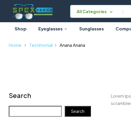
All Categories
Shop
Eyeglasses
Sunglasses
Comput
Home
Testimonial
Anana
Anana
Search
Lorem Ips
scrambled
Search