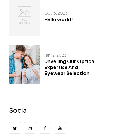
Oct 16, 2023
Hello world!
Jan 12, 2023
Unveiling Our Optical
Expertise And
Eyewear Selection
Social