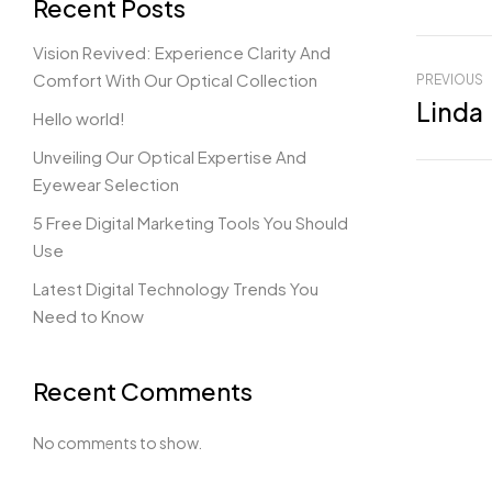
Recent Posts
Vision Revived: Experience Clarity And
Comfort With Our Optical Collection
PREVIOUS
Linda
Hello world!
Unveiling Our Optical Expertise And
Eyewear Selection
5 Free Digital Marketing Tools You Should
Use
Latest Digital Technology Trends You
Need to Know
Recent Comments
No comments to show.