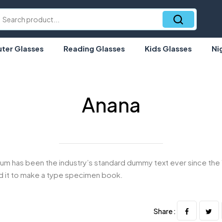
er Glasses
Reading Glasses
Kids Glasses
Ni
Anana
um has been the industry’s standard dummy text ever since the 
 it to make a type specimen book.
Share :