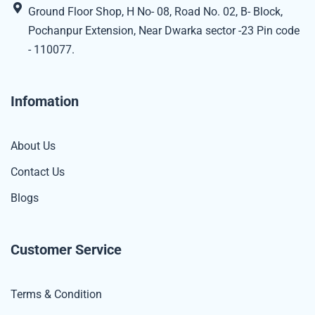
Ground Floor Shop, H No- 08, Road No. 02, B- Block,
Pochanpur Extension, Near Dwarka sector -23 Pin code
- 110077.
Infomation
About Us
Contact Us
Blogs
Customer Service
Terms & Condition