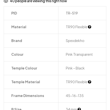
40
people are viewing this right now
PID
TR-519
Material
TR90 Flexible
Brand
Spexdekho
Colour
Pink Transparent
Temple Colour
Pink – Black
Temple Material
TR90 Flexible
Frame Dimensions
45-16-135
B Size
34 mm