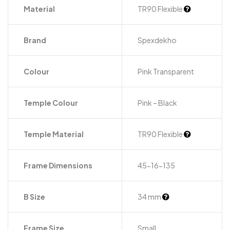
Material
TR90 Flexible
Brand
Spexdekho
Colour
Pink Transparent
Temple Colour
Pink – Black
Temple Material
TR90 Flexible
Frame Dimensions
45-16-135
B Size
34 mm
Frame Size
Small