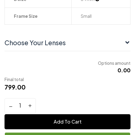
Frame Size
Small
Choose Your Lenses
Options amount
₹0.00
Final total
799.00
Add To Cart