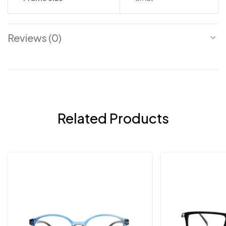
Reviews (0)
Related Products