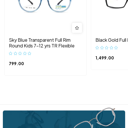
Sky Blue Transparent Full Rim
Black Gold Full
Round Kids 7-12 yrs TR Flexible
1,499.00
799.00