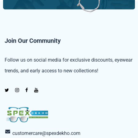
Join Our Community
Follow us on social media for exclusive discounts, eyewear
trends, and early access to new collections!
customercare@spexdekho.com