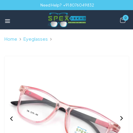
Need Help?
+91 8076049832
0
Home
Eyeglasses
Pink Transparent Full Rim Rectangle
Kids 8-12 yrs