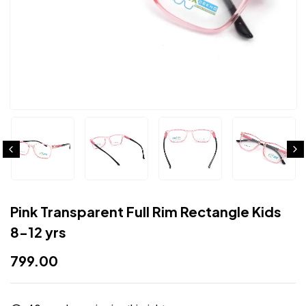
Pink Transparent Full Rim Rectangle Kids
8-12 yrs
799.00