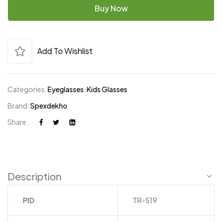
Buy Now
Add To Wishlist
Categories:
Eyeglasses
,
Kids Glasses
Brand:
Spexdekho
Share :
Description
PID
TR-519