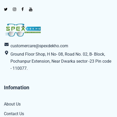
customercare@spexdekho.com
Ground Floor Shop, H No- 08, Road No. 02, B- Block,
Pochanpur Extension, Near Dwarka sector -23 Pin code
- 110077.
Infomation
About Us
Contact Us