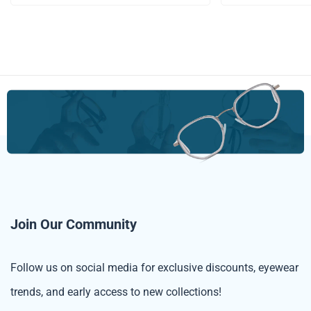
Join Our Community
Follow us on social media for exclusive discounts, eyewear
trends, and early access to new collections!