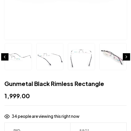
Gunmetal Black Rimless Rectangle
1,999.00
34
people are viewing this right now
PID
8801