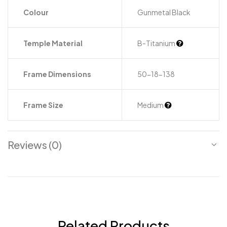
Colour
Gunmetal Black
Temple Material
B-Titanium
Frame Dimensions
50-18-138
Frame Size
Medium
Reviews (0)
Related Products