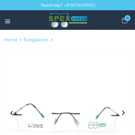
Need Help?
+91 8076049832
0
Home
Eyeglasses
Gunmetal Black Rimless Rectangle