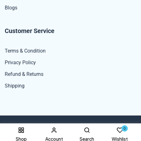
Blogs
Customer Service
Terms & Condition
Privacy Policy
Refund & Returns
Shipping
0
© 2024 Spexdekho By UNK Rana Enterprises. All Rights Reserved.
Shop
Account
Search
Wishlist