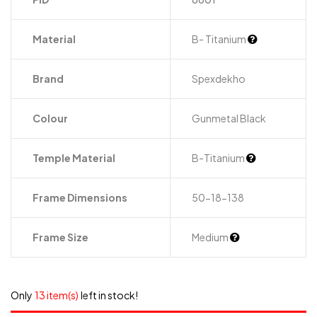
Material
B- Titanium
Brand
Spexdekho
Colour
Gunmetal Black
Temple Material
B-Titanium
Frame Dimensions
50-18-138
Frame Size
Medium
Only
13 item(s)
left in stock!