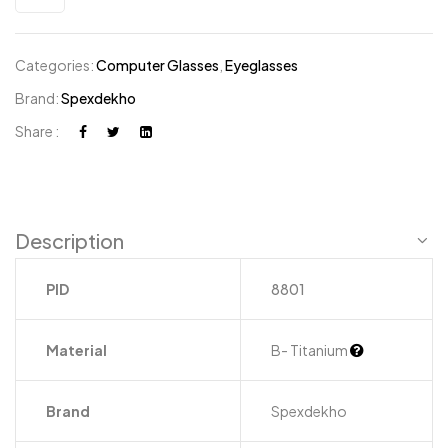
Categories:
Computer Glasses
,
Eyeglasses
Brand:
Spexdekho
Share :
Description
PID
8801
Material
B- Titanium
Brand
Spexdekho