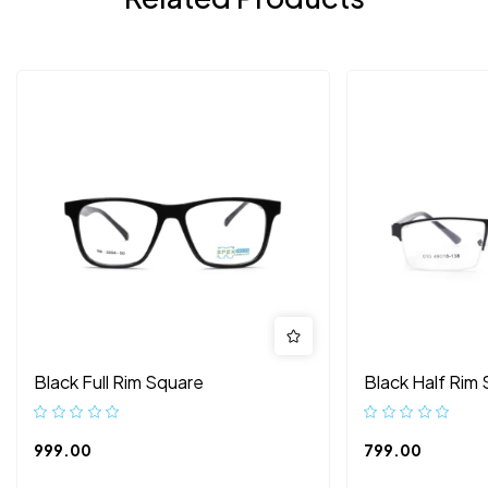
Black Full Rim Square
Black Half Rim
999.00
799.00