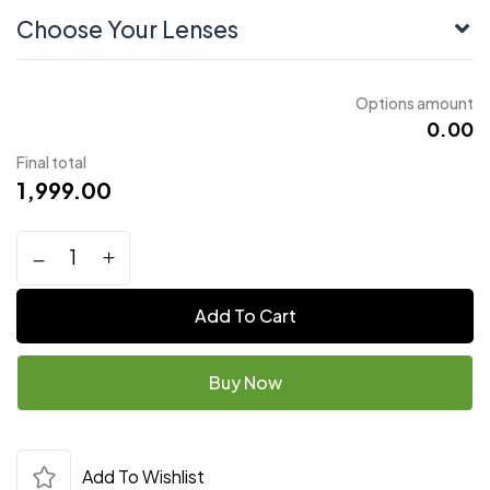
Choose Your Lenses
Options amount
₹0.00
Final total
1,999.00
Add To Cart
Buy Now
Add To Wishlist