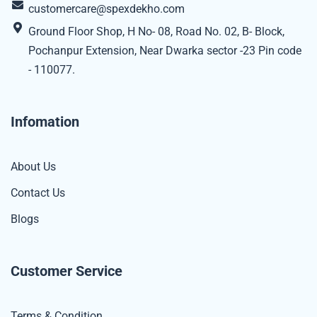
customercare@spexdekho.com
Ground Floor Shop, H No- 08, Road No. 02, B- Block,
Pochanpur Extension, Near Dwarka sector -23 Pin code
- 110077.
Infomation
About Us
Contact Us
Blogs
Customer Service
Terms & Condition