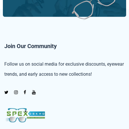
Join Our Community
Follow us on social media for exclusive discounts, eyewear
trends, and early access to new collections!