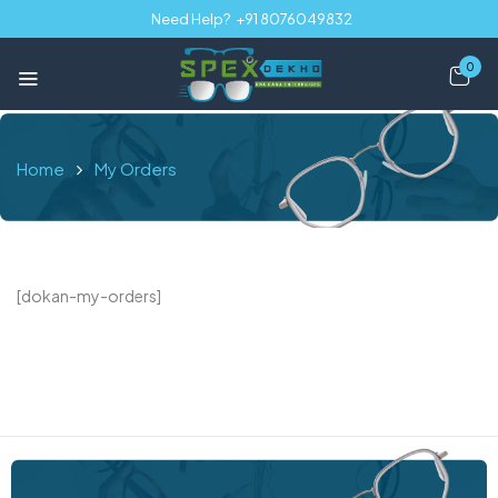
Need Help?
+91 8076049832
0
Home
My Orders
[dokan-my-orders]