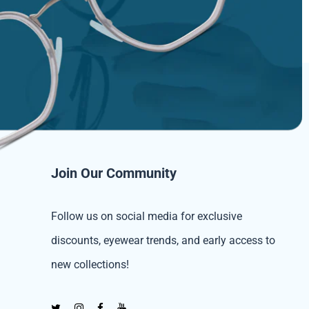
Join Our Community
Follow us on social media for exclusive
discounts, eyewear trends, and early access to
new collections!