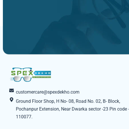
customercare@spexdekho.com
Ground Floor Shop, H No- 08, Road No. 02, B- Block,
Pochanpur Extension, Near Dwarka sector -23 Pin code 
110077.