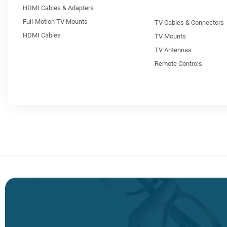
HDMI Cables & Adapters
Full-Motion TV Mounts
TV Cables & Connectors
HDMI Cables
TV Mounts
TV Antennas
Remote Controls