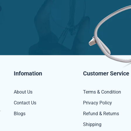
Infomation
Customer Service
About Us
Terms & Condition
Contact Us
Privacy Policy
-
Blogs
Refund & Returns
Shipping