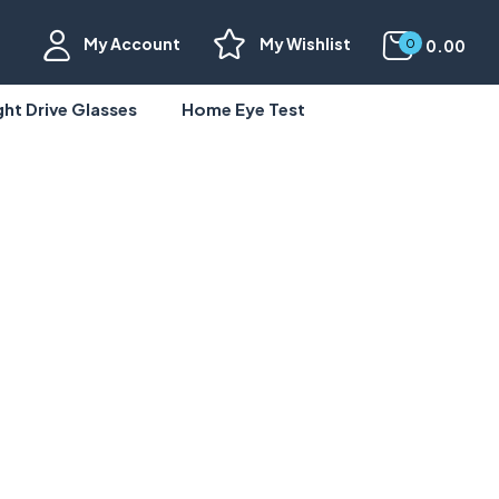
My Account
My Wishlist
0.00
0
ght Drive Glasses
Home Eye Test