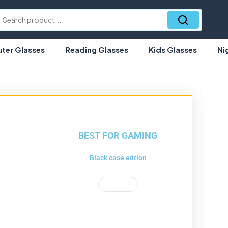
er Glasses
Reading Glasses
Kids Glasses
Ni
BEST FOR GAMING
Black case edtion
Shop Now