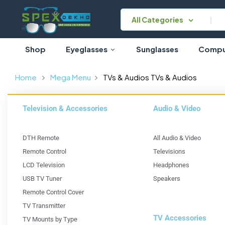
All Categories
Shop
Eyeglasses
Sunglasses
Comput
Home
Mega Menu
TVs & Audios
TVs & Audios
Television & Accessories
Audio & Video
DTH Remote
All Audio & Video
Remote Control
Televisions
LCD Television
Headphones
USB TV Tuner
Speakers
Remote Control Cover
TV Transmitter
TV Accessories
TV Mounts by Type