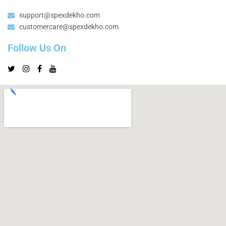
support@spexdekho.com
customercare@spexdekho.com
Follow Us On