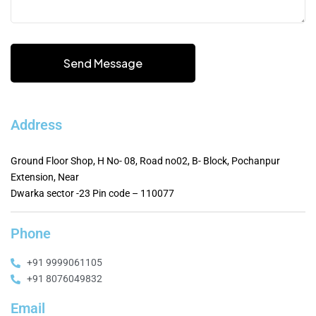
Address
Ground Floor Shop, H No- 08, Road no02, B- Block, Pochanpur
Extension, Near
Dwarka sector -23 Pin code – 110077
Phone
+91 9999061105
+91 8076049832
Email