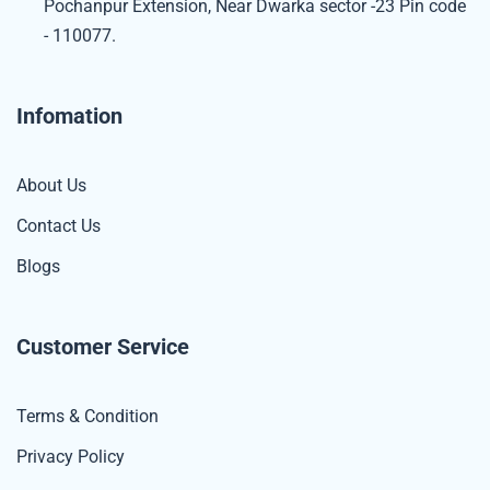
Pochanpur Extension, Near Dwarka sector -23 Pin code
- 110077.
Infomation
About Us
Contact Us
Blogs
Customer Service
Terms & Condition
Privacy Policy