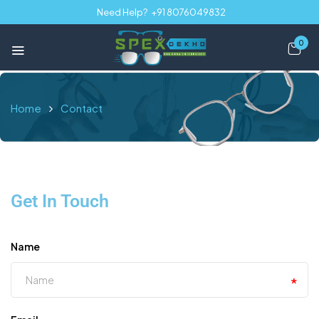
Need Help?
+91 8076049832
0
Home
Contact
Get In Touch
Name