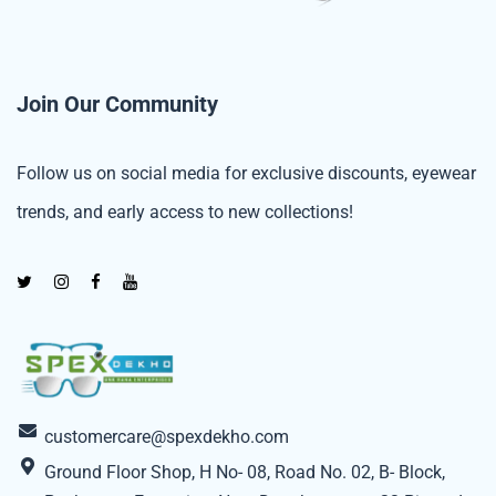
Join Our Community
Follow us on social media for exclusive discounts, eyewear
trends, and early access to new collections!
customercare@spexdekho.com
Ground Floor Shop, H No- 08, Road No. 02, B- Block,