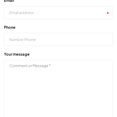
Email
Phone
Your message